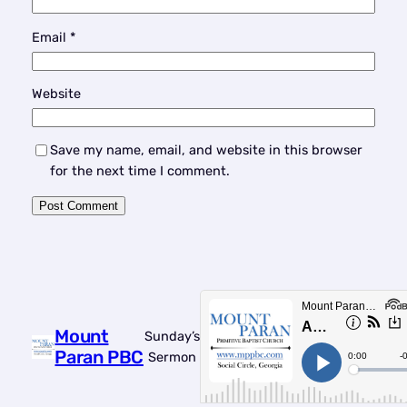
Email
*
Website
Save my name, email, and website in this browser
for the next time I comment.
Mount
Sunday’s
Paran PBC
Sermon