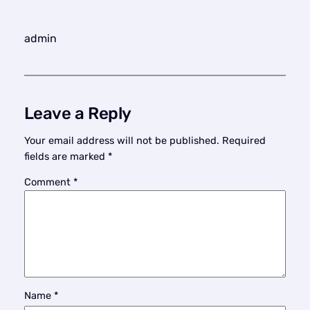
admin
Leave a Reply
Your email address will not be published.
Required
fields are marked
*
Comment
*
Name
*