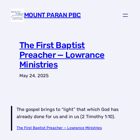
Skip
to
MOUNT PARAN PBC
content
The First Baptist
Preacher — Lowrance
Ministries
May 24, 2025
The gospel brings to “light” that which God has
already done for us and in us (2 Timothy 1:10).
The First Baptist Preacher — Lowrance Ministries