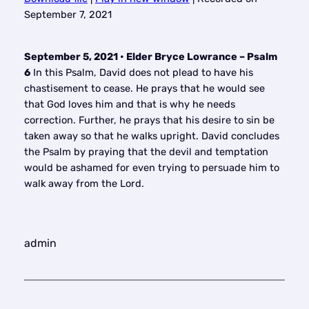
SHARE
September 7, 2021
RSS FEED
LINK
September 5, 2021 • Elder Bryce Lowrance – Psalm
EMBED
6
In this Psalm, David does not plead to have his
chastisement to cease. He prays that he would see
that God loves him and that is why he needs
correction. Further, he prays that his desire to sin be
taken away so that he walks upright. David concludes
the Psalm by praying that the devil and temptation
would be ashamed for even trying to persuade him to
walk away from the Lord.
admin