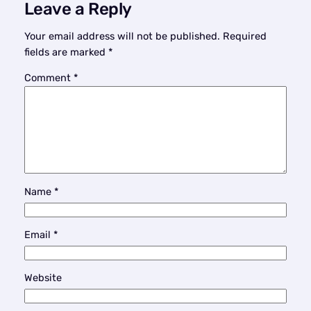
Leave a Reply
Your email address will not be published.
Required
fields are marked
*
Comment
*
Name
*
Email
*
Website