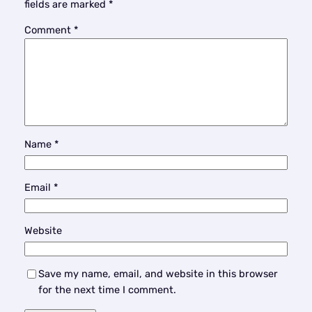
fields are marked
*
Comment
*
Name
*
Email
*
Website
Save my name, email, and website in this browser
for the next time I comment.