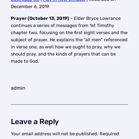
SHARE
December 6, 2019
RSS FEED
LINK
Prayer (October 13, 2019)
– Elder Bryce Lowrance
continues a series of messages from 1st Timothy
EMBED
chapter two, focusing on the first eight verses and the
subject of prayer. He explains the “all men” referenced
in verse one, as well how we ought to pray, why we
should pray, and the kinds of prayers that can be
made to God.
admin
Leave a Reply
Your email address will not be published.
Required