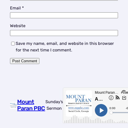
Email
*
Website
Save my name, email, and website in this browser
for the next time I comment.
Mount
Sunday’s
Paran PBC
Sermon