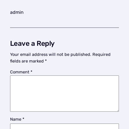
admin
Leave a Reply
Your email address will not be published.
Required
fields are marked
*
Comment
*
Name
*