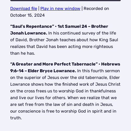
Download file
|
Play in new window
|
Recorded on
SHARE
October 15, 2024
RSS FEED
LINK
“Saul’s Repentance” • 1st Samuel 24 – Brother
Jonah Lowrance.
In his continued survey of the life
EMBED
of David, Brother Jonah teaches about how King Saul
realizes that David has been acting more righteous
than he has.
“A Greater and More Perfect Tabernacle” • Hebrews
9:6-14 – Elder Bryce Lowrance.
In this fourth sermon
on the superior of Jesus over the old tabernacle, Elder
Lowrance shows how the finished work of Jesus Christ
on the cross frees us to worship God in thankfulness
and live our lives for others. When we realize that we
are set free from the law of sin and death in Jesus,
our conscience is free to worship God in spirit and in
truth.