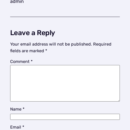
admin
Leave a Reply
Your email address will not be published.
Required
fields are marked
*
Comment
*
Name
*
Email
*