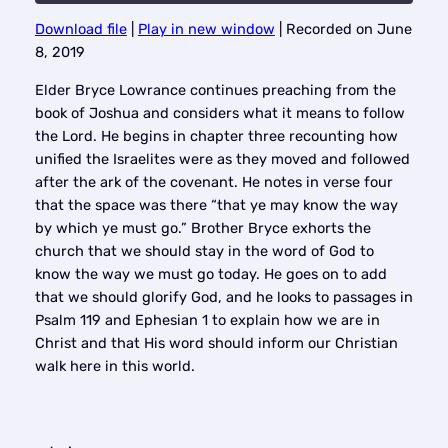
Download file
|
Play in new window
|
Recorded on June
SHARE
8, 2019
RSS FEED
LINK
Elder Bryce Lowrance continues preaching from the
book of Joshua and considers what it means to follow
EMBED
the Lord. He begins in chapter three recounting how
unified the Israelites were as they moved and followed
after the ark of the covenant. He notes in verse four
that the space was there “that ye may know the way
by which ye must go.” Brother Bryce exhorts the
church that we should stay in the word of God to
know the way we must go today. He goes on to add
that we should glorify God, and he looks to passages in
Psalm 119 and Ephesian 1 to explain how we are in
Christ and that His word should inform our Christian
walk here in this world.