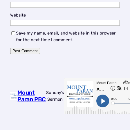
Website
Save my name, email, and website in this browser
for the next time I comment.
Mount
Sunday’s
Paran PBC
Sermon