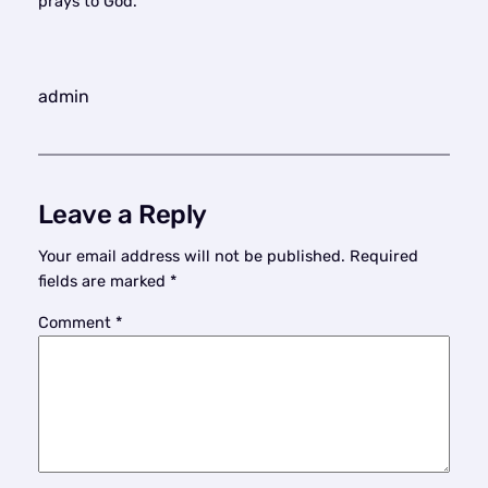
prays to God.
admin
Leave a Reply
Your email address will not be published.
Required
fields are marked
*
Comment
*