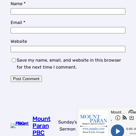
Name
*
Email
*
Website
Save my name, email, and website in this browser
for the next time I comment.
Mount
Sunday’s
Paran
Sermon
PBC