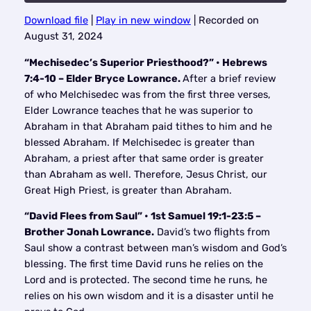
Download file
|
Play in new window
|
Recorded on
SHARE
August 31, 2024
RSS FEED
LINK
“Mechisedec’s Superior Priesthood?” • Hebrews
7:4-10 – Elder Bryce Lowrance.
After a brief review
EMBED
of who Melchisedec was from the first three verses,
Elder Lowrance teaches that he was superior to
Abraham in that Abraham paid tithes to him and he
blessed Abraham. If Melchisedec is greater than
Abraham, a priest after that same order is greater
than Abraham as well. Therefore, Jesus Christ, our
Great High Priest, is greater than Abraham.
“David Flees from Saul” • 1st Samuel 19:1-23:5 –
Brother Jonah Lowrance.
David’s two flights from
Saul show a contrast between man’s wisdom and God’s
blessing. The first time David runs he relies on the
Lord and is protected. The second time he runs, he
relies on his own wisdom and it is a disaster until he