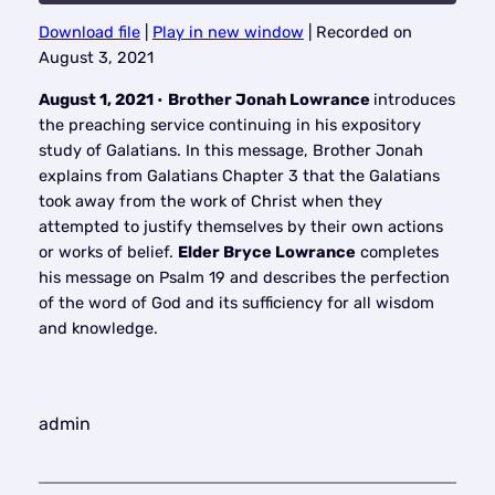
Download file
|
Play in new window
|
Recorded on
SHARE
August 3, 2021
RSS FEED
LINK
August 1, 2021
•
Brother Jonah Lowrance
introduces
the preaching service continuing in his expository
EMBED
study of Galatians. In this message, Brother Jonah
explains from Galatians Chapter 3 that the Galatians
took away from the work of Christ when they
attempted to justify themselves by their own actions
or works of belief.
Elder Bryce Lowrance
completes
his message on Psalm 19 and describes the perfection
of the word of God and its sufficiency for all wisdom
and knowledge.
admin