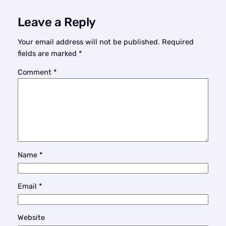
Leave a Reply
Your email address will not be published.
Required
fields are marked
*
Comment
*
Name
*
Email
*
Website