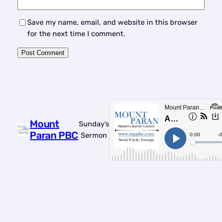
Save my name, email, and website in this browser
for the next time I comment.
Mount
Sunday’s
Paran PBC
Sermon