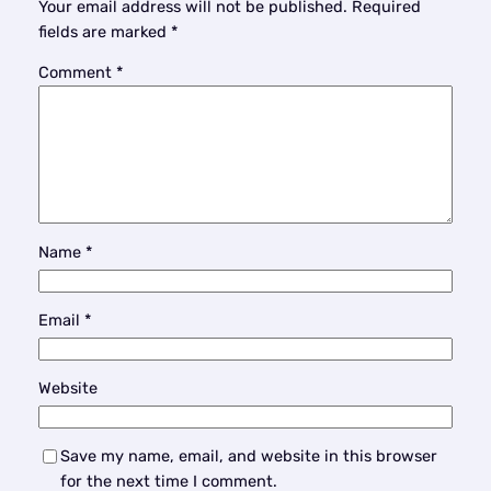
Your email address will not be published.
Required
fields are marked
*
Comment
*
Name
*
Email
*
Website
Save my name, email, and website in this browser
for the next time I comment.