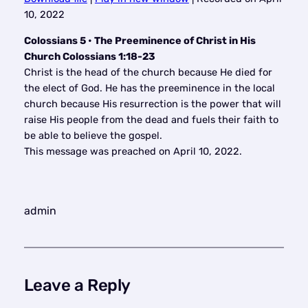
SHARE
10, 2022
RSS FEED
LINK
Colossians 5 • The Preeminence of Christ in His
Church Colossians 1:18-23
EMBED
Christ is the head of the church because He died for
the elect of God. He has the preeminence in the local
church because His resurrection is the power that will
raise His people from the dead and fuels their faith to
be able to believe the gospel.
This message was preached on April 10, 2022.
admin
Leave a Reply