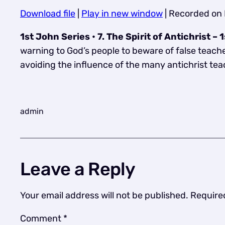
Download file
|
Play in new window
|
Recorded on 
SHARE
RSS FEED
1st John Series • 7. The Spirit of Antichrist 
LINK
warning to God’s people to beware of false teacher
EMBED
avoiding the influence of the many antichrist te
admin
Leave a Reply
Your email address will not be published.
Require
Comment
*