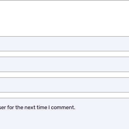
ser for the next time I comment.