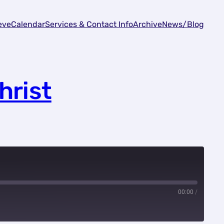
eve
Calendar
Services & Contact Info
Archive
News/Blog
hrist
00:00
/