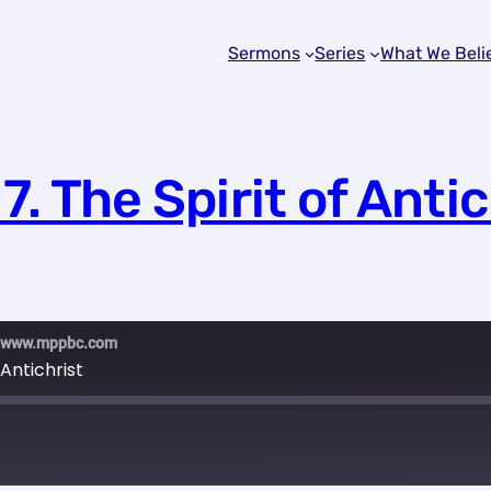
Sermons
Series
What We Beli
7. The Spirit of Antic
ch www.mppbc.com
 Antichrist