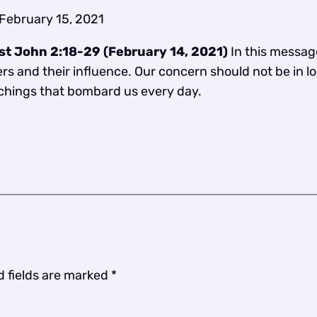
February 15, 2021
– 1st John 2:18-29 (February 14, 2021)
In this messag
s and their influence. Our concern should not be in loo
achings that bombard us every day.
d fields are marked
*