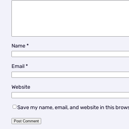
Name
*
Email
*
Website
Save my name, email, and website in this brow