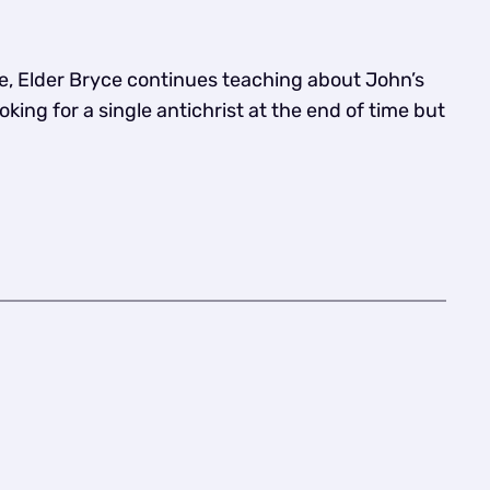
e, Elder Bryce continues teaching about John’s
king for a single antichrist at the end of time but