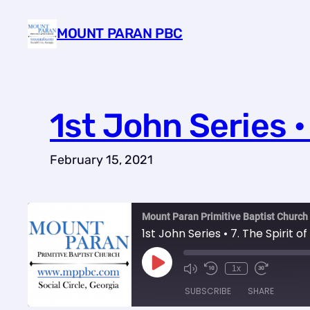
Skip
MOUNT PARAN PBC
to
content
1st John Series • 
February 15, 2021
Mount Paran Primitive Baptist Chur
1st John Series • 7. The Spirit of
Play
1x
Episode
SUBSCRIBE
SHARE