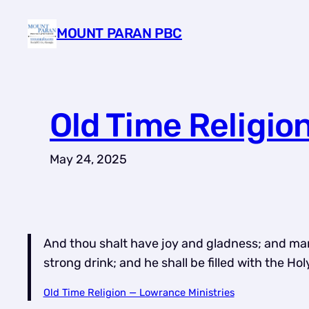
Skip
MOUNT PARAN PBC
to
content
Old Time Religio
May 24, 2025
And thou shalt have joy and gladness; and many s
strong drink; and he shall be filled with the H
Old Time Religion — Lowrance Ministries