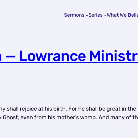
Sermons
Series
What We Beli
n — Lowrance Ministr
hall rejoice at his birth. For he shall be great in the 
oly Ghost, even from his mother’s womb. And many of the 