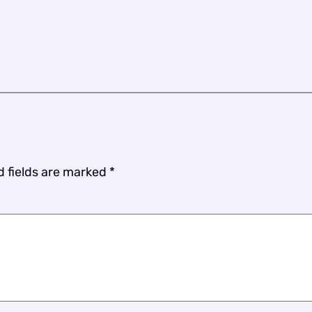
d fields are marked
*