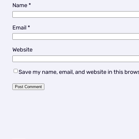
Name
*
Email
*
Website
Save my name, email, and website in this brow