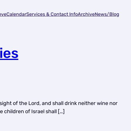
eve
Calendar
Services & Contact Info
Archive
News/Blog
ies
sight of the Lord, and shall drink neither wine nor
children of Israel shall […]