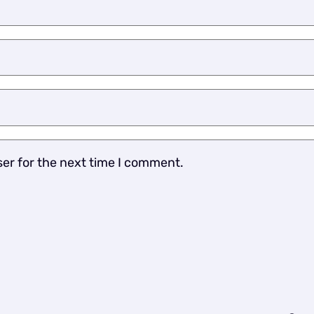
ser for the next time I comment.