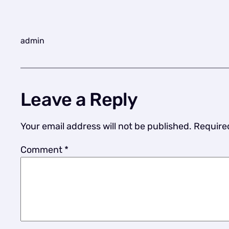
admin
Leave a Reply
Your email address will not be published.
Require
Comment
*