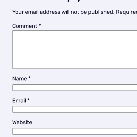
Your email address will not be published.
Require
Comment
*
Name
*
Email
*
Website