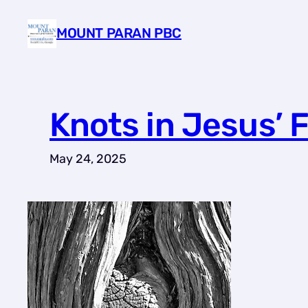
Skip
MOUNT PARAN PBC
to
content
Knots in Jesus’ 
May 24, 2025