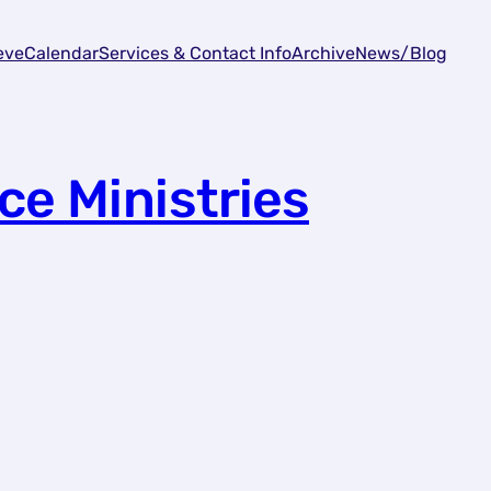
eve
Calendar
Services & Contact Info
Archive
News/Blog
ce Ministries