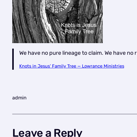
We have no pure lineage to claim. We have no 
Knots in Jesus’ Family Tree — Lowrance Ministries
admin
Leave a Reply