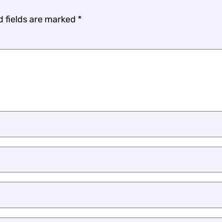
d fields are marked
*