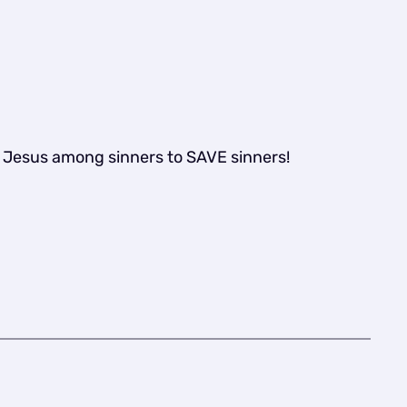
t Jesus among sinners to SAVE sinners!