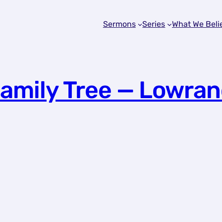
Sermons
Series
What We Beli
Family Tree — Lowran