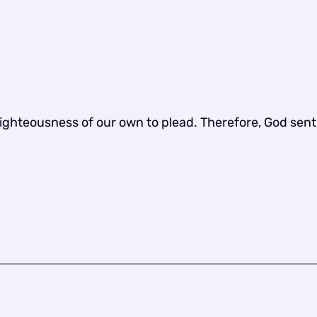
righteousness of our own to plead. Therefore, God sen