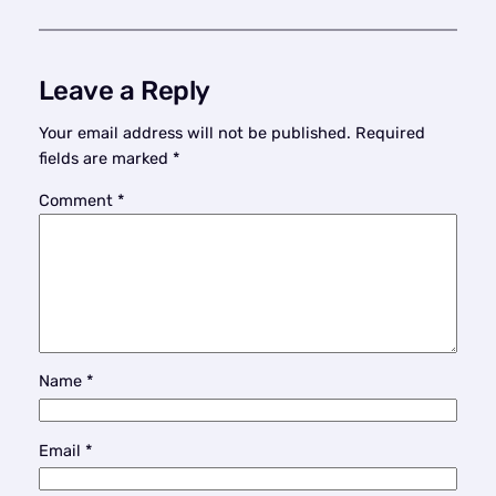
Leave a Reply
Your email address will not be published.
Required
fields are marked
*
Comment
*
Name
*
Email
*