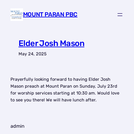
Skip
to
MOUNT PARAN PBC
content
Elder Josh Mason
May 24, 2025
Prayerfully looking forward to having Elder Josh
Mason preach at Mount Paran on Sunday, July 23rd
for worship services starting at 10:30 am. Would love
to see you there! We will have lunch after.
admin