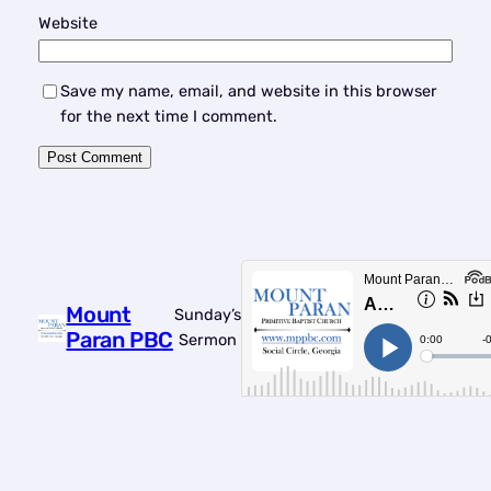
Website
Save my name, email, and website in this browser
for the next time I comment.
Mount
Sunday’s
Paran PBC
Sermon