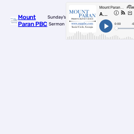
Mount
Sunday’s
Paran PBC
Sermon