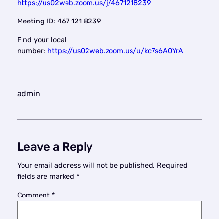
https://us02web.zoom.us/j/4671218239
Meeting ID: 467 121 8239
Find your local
number:
https://us02web.zoom.us/u/kc7s6A0YrA
admin
Leave a Reply
Your email address will not be published.
Required
fields are marked
*
Comment
*