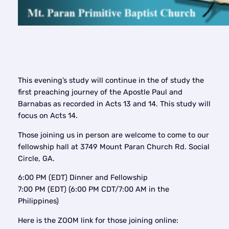
This evening’s study will continue in the of study the
first preaching journey of the Apostle Paul and
Barnabas as recorded in Acts 13 and 14. This study will
focus on Acts 14.
Those joining us in person are welcome to come to our
fellowship hall at 3749 Mount Paran Church Rd. Social
Circle, GA.
6:00 PM (EDT) Dinner and Fellowship
7:00 PM (EDT) (6:00 PM CDT/7:00 AM in the
Philippines)
Here is the ZOOM link for those joining online: