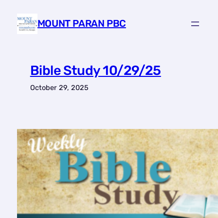
Skip
to
MOUNT PARAN PBC
content
Bible Study 10/29/25
October 29, 2025