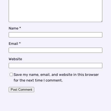
Name
*
Email
*
Website
Save my name, email, and website in this browser
for the next time I comment.