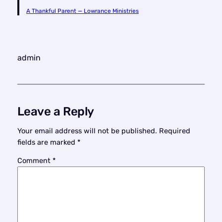
A Thankful Parent — Lowrance Ministries
admin
Leave a Reply
Your email address will not be published.
Required
fields are marked
*
Comment
*