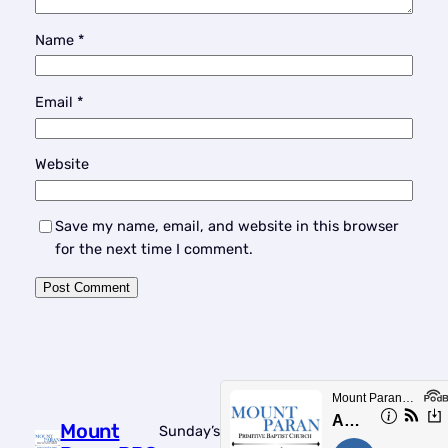
Name
*
Email
*
Website
Save my name, email, and website in this browser
for the next time I comment.
Mount
Sunday’s