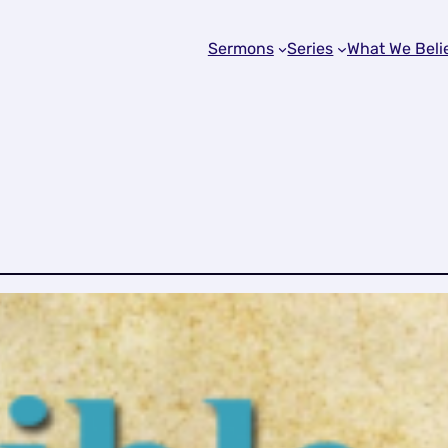
Sermons
Series
What We Beli