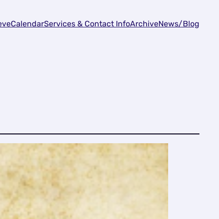
eve
Calendar
Services & Contact Info
Archive
News/Blog