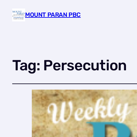
MOUNT PARAN PBC
Tag:
Persecution