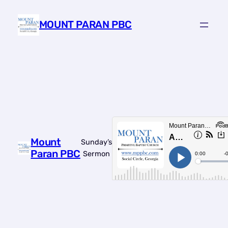
Skip
to
MOUNT PARAN PBC
content
Mount
Sunday’s
Paran PBC
Sermon